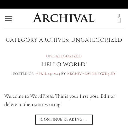
Skip
to
content
CATEGORY ARCHIVES:
UNCATEGORIZED
UNCATEGORIZED
Hello world!
POSTED ON
APRIL 14, 2025
BY
ARCHIVALWINE_DWD9UD
Welcome to WordPress. This is your first post. Edit or
delete it, then start writing!
CONTINUE READING
→