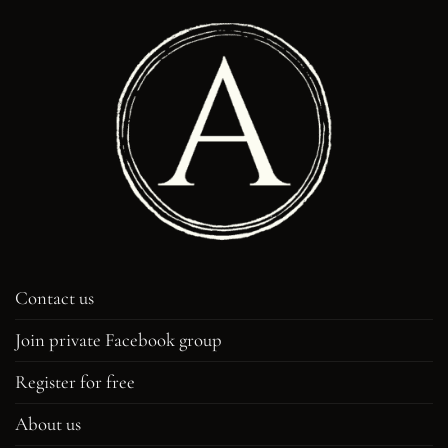
Contact us
Join private Facebook group
Register for free
About us