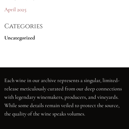
April 2025
Categories
Uncategorized
Each wine in our archive represents a singular, limited-
release meticulously curated from our deep connections
with legendary winemakers, producers, and vineyards.
While some details remain veiled to protect the source,
the quality of the wine speaks volumes.