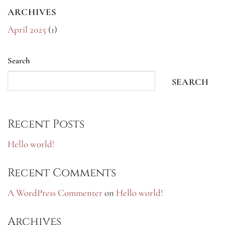
ARCHIVES
April 2025
(1)
Search
SEARCH
Recent Posts
Hello world!
Recent Comments
A WordPress Commenter
on
Hello world!
Archives