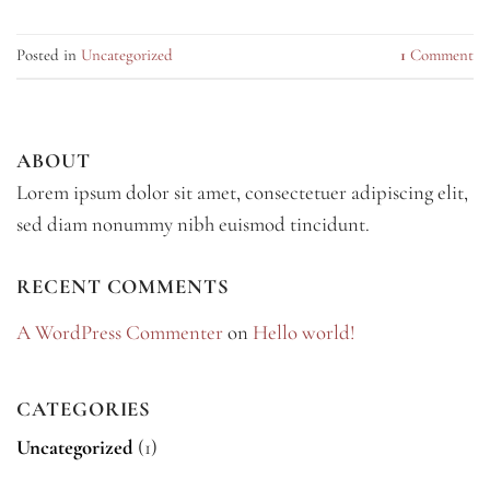
Posted in
Uncategorized
1
Comment
ABOUT
Lorem ipsum dolor sit amet, consectetuer adipiscing elit,
sed diam nonummy nibh euismod tincidunt.
RECENT COMMENTS
A WordPress Commenter
on
Hello world!
CATEGORIES
Uncategorized
(1)