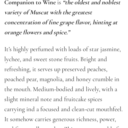
Companion to Wine
is
“the oldest and noblest
variety of Muscat with the greatest
concentration of fine grape flavor, hinting at
orange flowers and spice.”
It’s highly perfumed with loads of star jasmine,
lychee, and sweet stone fruits. Bright and
refreshing, it serves up preserved peaches,
poached pear, magnolia, and honey crumble in
the mouth. Medium-bodied and lively, with a
slight mineral note and fruitcake spices
carrying ind a focused and clean-cut mouthfeel.
It somehow carries generous richness, power,