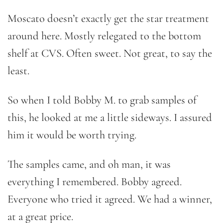
Moscato doesn’t exactly get the star treatment
around here. Mostly relegated to the bottom
shelf at CVS. Often sweet. Not great, to say the
least.
So when I told Bobby M. to grab samples of
this, he looked at me a little sideways. I assured
him it would be worth trying.
The samples came, and oh man, it was
everything I remembered. Bobby agreed.
Everyone who tried it agreed. We had a winner,
at a great price.