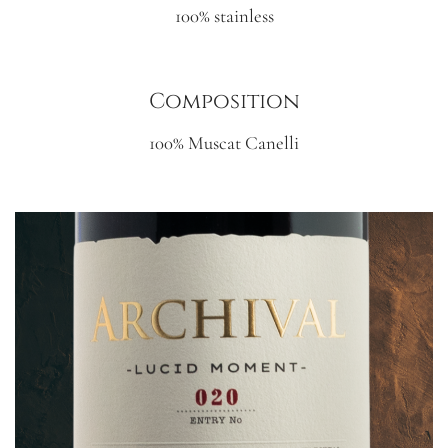
100% stainless
Composition
100% Muscat Canelli