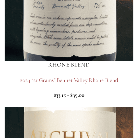
RHONE BLEND
2024 “21 Grams” Bennet Valley Rhone Blend
$
33.15
-
$
39.00