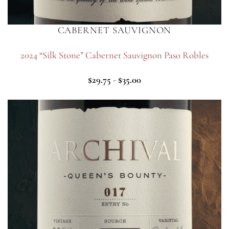
CABERNET SAUVIGNON
2024 “Silk Stone” Cabernet Sauvignon Paso Robles
$
29.75
-
$
35.00