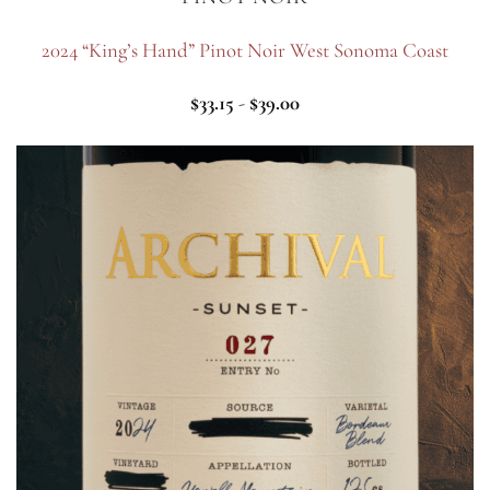
2024 “King’s Hand” Pinot Noir West Sonoma Coast
$
33.15
-
$
39.00