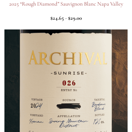
2025 “Rough Diamond” Sauvignon Blanc Napa Valley
$
24.65
-
$
29.00