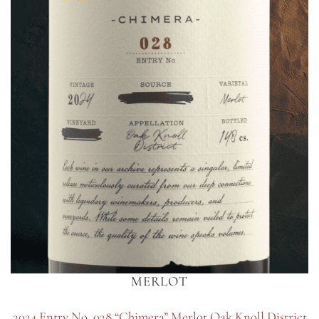
MERLOT
2024 Entry No. 028 “Chimera” Merlot Oak Knoll District