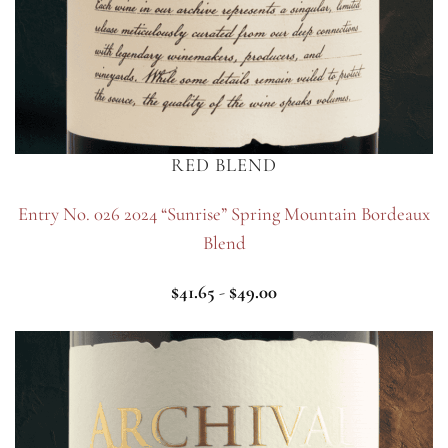
RED BLEND
Entry No. 026 2024 “Sunrise” Spring Mountain Bordeaux
Blend
$
41.65
-
$
49.00