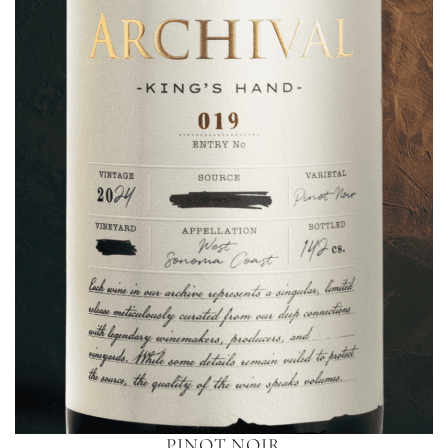
PINOT NOIR