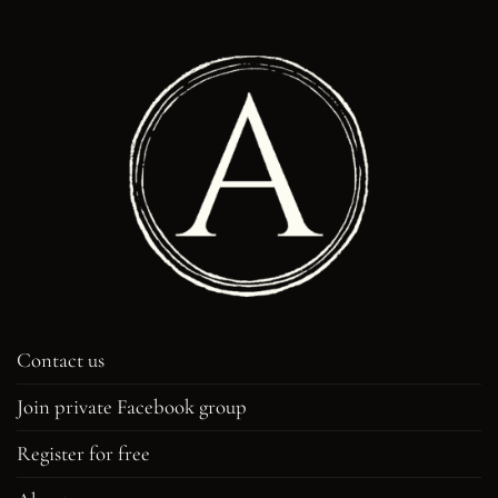
Contact us
Join private Facebook group
Register for free