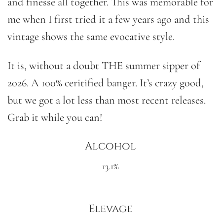
and finesse all together. This was memorable for
me when I first tried it a few years ago and this
vintage shows the same evocative style.
It is, without a doubt THE summer sipper of
2026. A 100% ceritified banger. It’s crazy good,
but we got a lot less than most recent releases.
Grab it while you can!
Alcohol
13.1%
Elevage