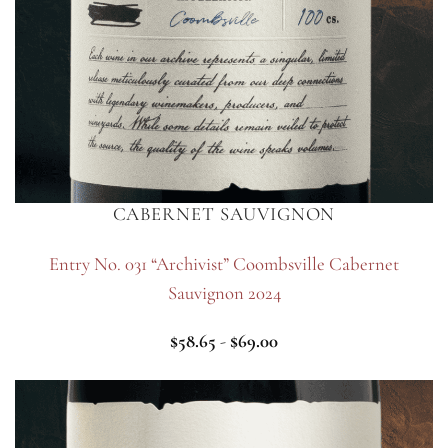
CABERNET SAUVIGNON
Entry No. 031 “Archivist” Coombsville Cabernet
Sauvignon 2024
$
58.65
-
$
69.00