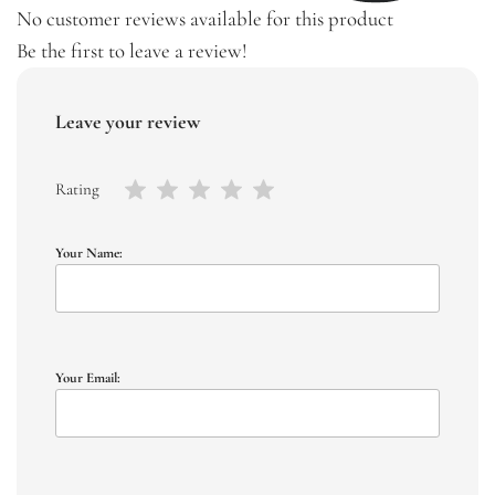
No customer reviews available for this product
Be the first to leave a review!
Leave your review
Rating
Your Name:
Your Email: