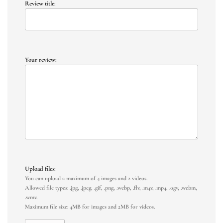
Review title:
Your review:
Upload files:
You can upload a maximum of 4 images and 2 videos.
Allowed file types: .jpg, .jpeg, .gif, .png, .webp, .flv, .m4v, .mp4, .ogv, .webm,
.wmv.
Maximum file size: 4MB for images and 2MB for videos.