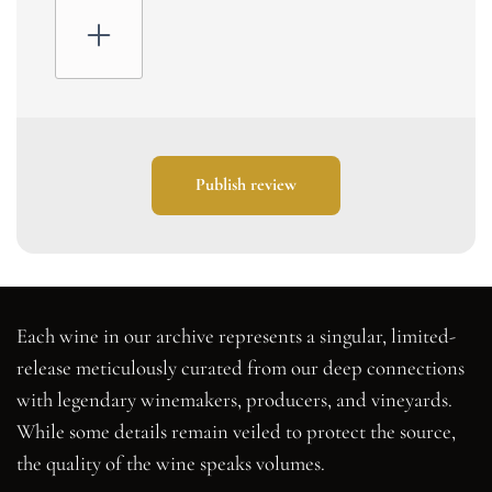
Publish review
Each wine in our archive represents a singular, limited-
release meticulously curated from our deep connections
with legendary winemakers, producers, and vineyards.
While some details remain veiled to protect the source,
the quality of the wine speaks volumes.