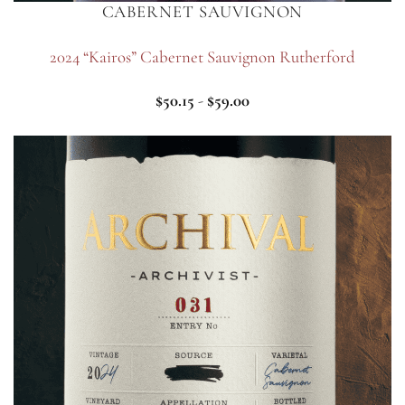
CABERNET SAUVIGNON
2024 “Kairos” Cabernet Sauvignon Rutherford
$
50.15
-
$
59.00