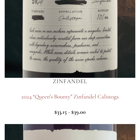
ZINFANDEL
2024 “Queen’s Bounty” Zinfandel Calistoga
$
33.15
-
$
39.00