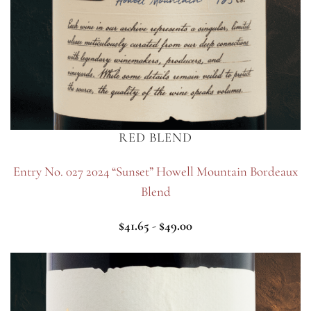
RED BLEND
Entry No. 027 2024 “Sunset” Howell Mountain Bordeaux
Blend
$
41.65
-
$
49.00