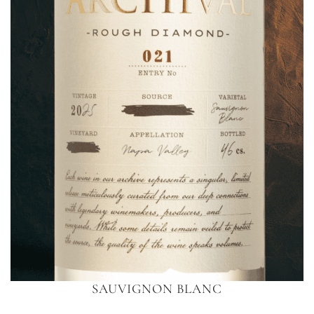
SAUVIGNON BLANC