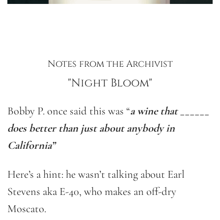
Notes from the Archivist
"Night Bloom"
Bobby P. once said this was “
a wine that ______
does better than just about anybody in
California”
Here’s a hint: he wasn’t talking about Earl
Stevens aka E-40, who makes an off-dry
Moscato.