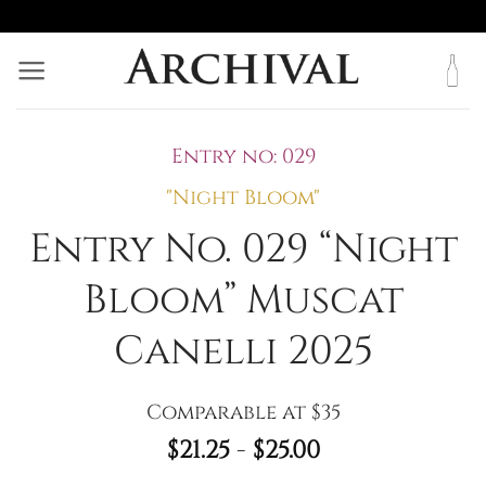
Skip
to
content
Entry no: 029
"Night Bloom"
Entry No. 029 “Night
Bloom” Muscat
Canelli 2025
Comparable at $35
$
21.25
-
$
25.00