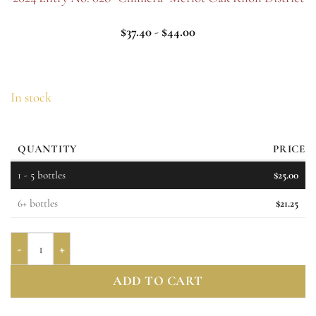
$
37.40
-
$
44.00
In stock
QUANTITY
PRICE
1 - 5
bottles
$
25.00
6+ bottles
$
21.25
Entry No. 029 "Night Bloom" Muscat Canelli 2025 quantity
ADD TO CART