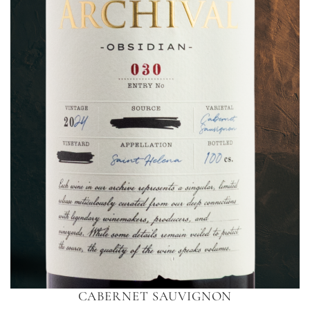
CABERNET SAUVIGNON