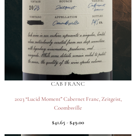
CAB FRANC
2023 “Lucid Moment” Cabernet Franc, Zeitgeist,
Coombsville
$
41.65
-
$
49.00