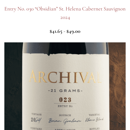
Entry No. 030 “Obsidian” St. Helena Cabernet Sauvignon
2024
$
41.65
-
$
49.00