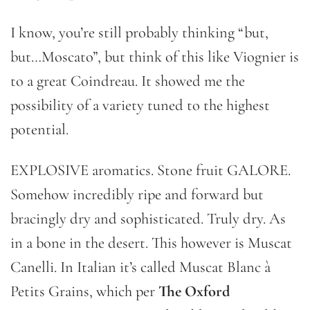
I know, you’re still probably thinking “but,
but…Moscato”, but think of this like Viognier is
to a great Coindreau. It showed me the
possibility of a variety tuned to the highest
potential.
EXPLOSIVE aromatics. Stone fruit GALORE.
Somehow incredibly ripe and forward but
bracingly dry and sophisticated. Truly dry. As
in a bone in the desert. This however is Muscat
Canelli. In Italian it’s called Muscat Blanc à
Petits Grains, which per
The Oxford